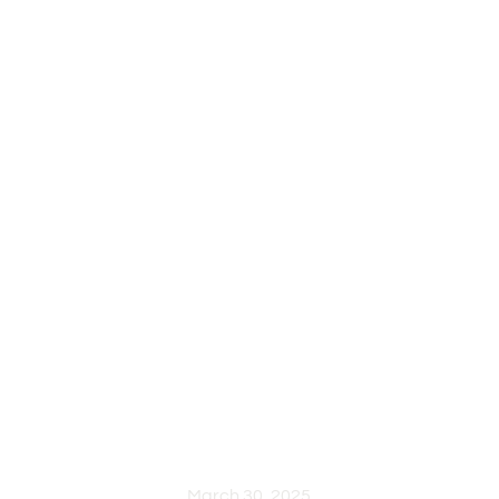
RUSTIC
COLLECTIO
WORK
PROCESS
March 30, 2025