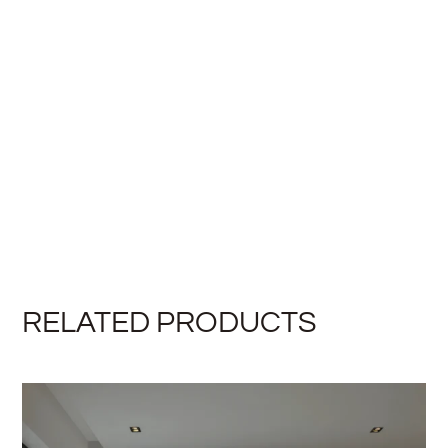
RELATED PRODUCTS