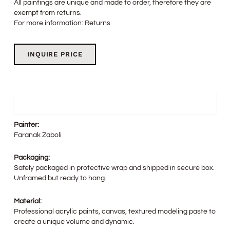
All paintings are unique and made to order, therefore they are
exempt from returns.
For more information:
Returns
INQUIRE PRICE
Details
Painter:
Faranak Zaboli
Packaging:
Safely packaged in protective wrap and shipped in secure box.
Unframed but ready to hang.
Material:
Professional acrylic paints, canvas, textured modeling paste to
create a unique volume and dynamic.