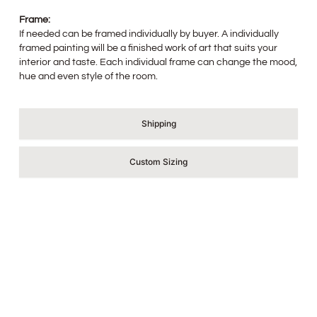
Frame:
If needed can be framed individually by buyer. A individually
framed painting will be a finished work of art that suits your
interior and taste. Each individual frame can change the mood,
hue and even style of the room.
Shipping
Custom Sizing