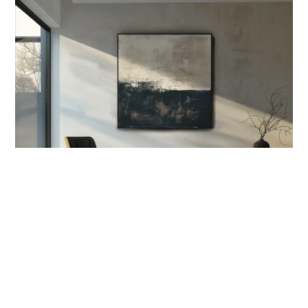
OUT OF STOCK
ORIGINS