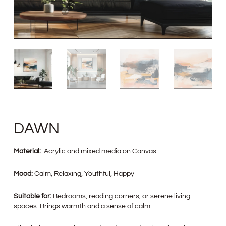
DAWN
Material:
Acrylic and mixed media on Canvas
Mood:
Calm, Relaxing, Youthful, Happy
Suitable for:
Bedrooms, reading corners, or serene living
spaces. Brings warmth and a sense of calm.